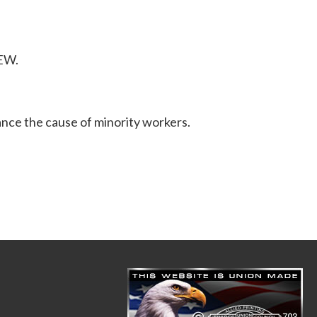
BEW.
ance the cause of minority workers.