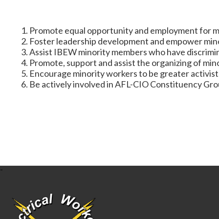
Promote equal opportunity and employment for mino
Foster leadership development and empower minori
Assist IBEW minority members who have discrimin
Promote, support and assist the organizing of min
Encourage minority workers to be greater activists
Be actively involved in AFL-CIO Constituency Grou
-