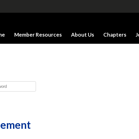
me
Member Resources
About Us
Chapters
J
tement