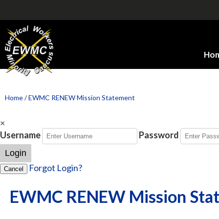
Ho
Home
/
EWMC RENEW Mission Statement
×
Username
Password
Login
Forgot Login?
Cancel
EWMC RENEW Mission Sta