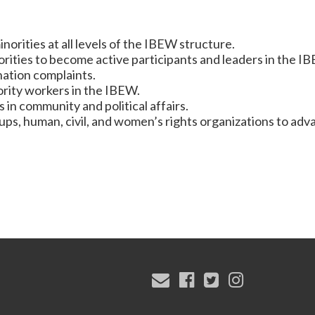
rities at all levels of the IBEW structure.
ties to become active participants and leaders in the I
ation complaints.
ority workers in the IBEW.
 in community and political affairs.
ps, human, civil, and women’s rights organizations to adv