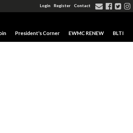
Login
Register
Contact
oin
President's Corner
EWMC RENEW
BLTI